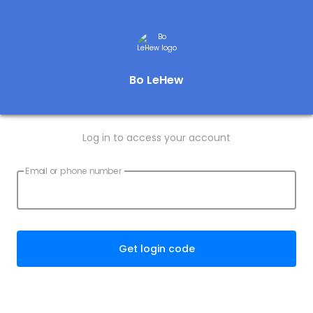
Bo LeHew
Log in to access your account
Email or phone number
Get login code