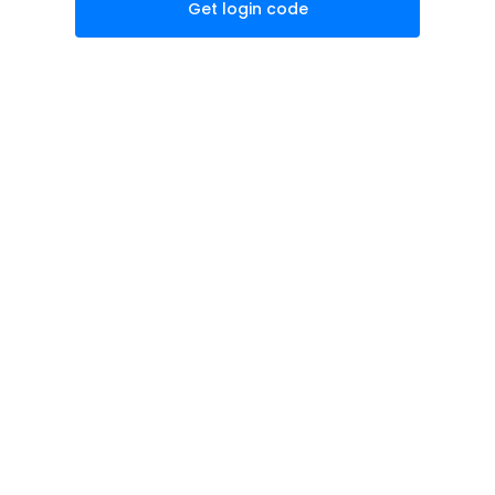
Get login code