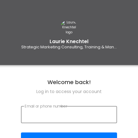
Laurie Knechtel
Strategic Marketing Consulting, Training & Man...
Welcome back!
Log in to access your account
Email or phone number