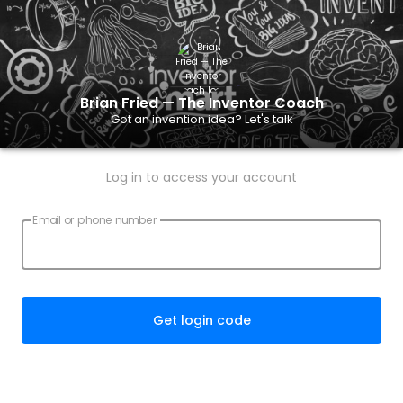
Brian Fried — The Inventor Coach
Got an invention idea? Let's talk
Log in to access your account
Email or phone number
Get login code