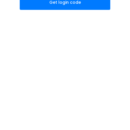
Get login code