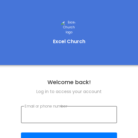
Excel Church
Welcome back!
Log in to access your account
Email or phone number