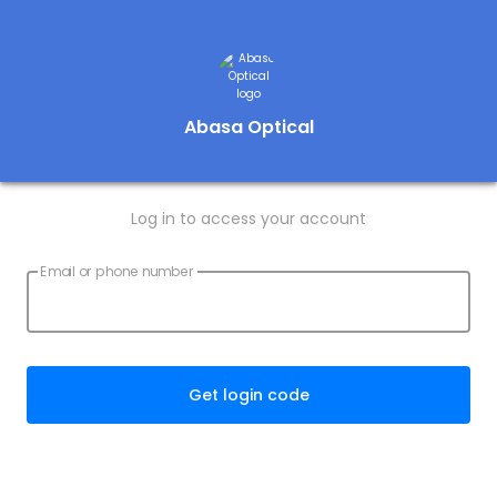
Abasa Optical
Log in to access your account
Email or phone number
Get login code